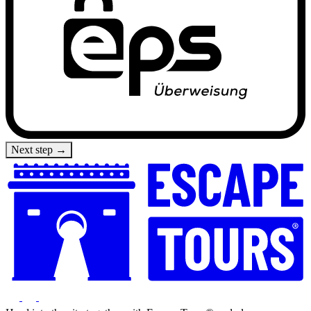
Next step →