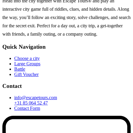
Head into the city together with Escape Tours® and play an
interactive city game full of riddles, clues, and hidden details. Along
the way, you’ll follow an exciting story, solve challenges, and search
for the secret exit. Perfect for a day out, a city trip, a get-together
with friends, a family outing, or a company outing.
Quick Navigation
Choose a city
Large Groups
Battle
Gift Voucher
Contact
info@escapetours.com
+31 85 064 52 47
Contact Form