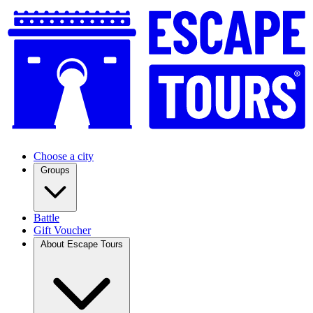
Choose a city
Groups
Battle
Gift Voucher
About Escape Tours