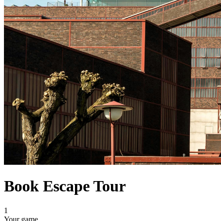
Book Escape Tour
1
Your game