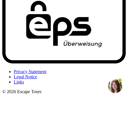
Privacy Statement
Legal Notice
1
Links
© 2026 Escape Tours