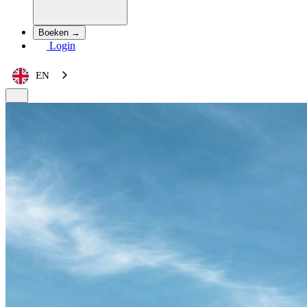
Boeken →
Login
EN