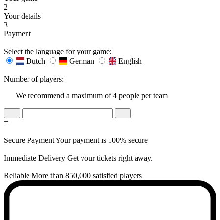
2
Your details
3
Payment
Select the language for your game:
Dutch
German
English
Number of players:
We recommend a maximum of 4 people per team
=
Secure Payment
Your payment is 100% secure
Immediate Delivery
Get your tickets right away.
Reliable
More than 850,000 satisfied players