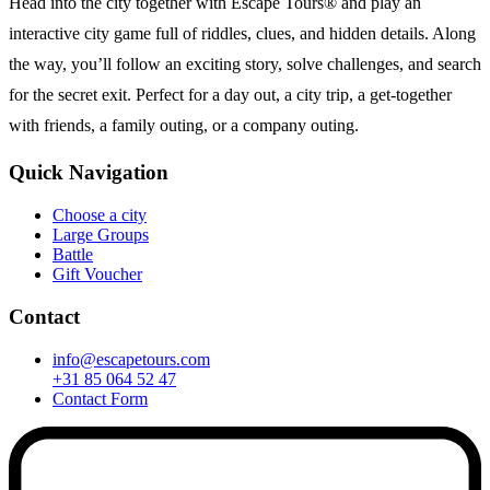
Head into the city together with Escape Tours® and play an
interactive city game full of riddles, clues, and hidden details. Along
the way, you’ll follow an exciting story, solve challenges, and search
for the secret exit. Perfect for a day out, a city trip, a get-together
with friends, a family outing, or a company outing.
Quick Navigation
Choose a city
Large Groups
Battle
Gift Voucher
Contact
info@escapetours.com
+31 85 064 52 47
Contact Form