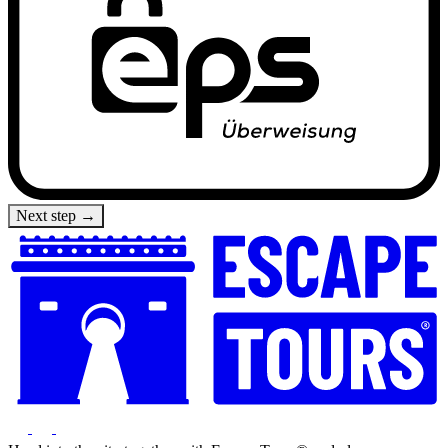
Next step →