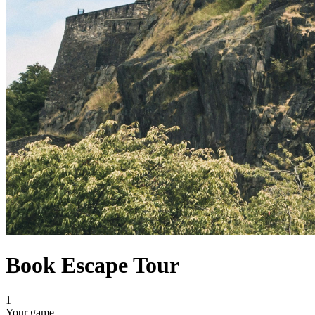
Book Escape Tour
1
Your game