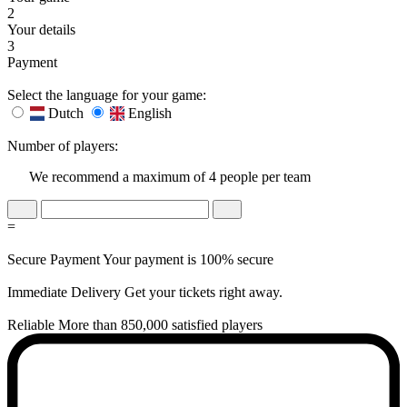
2
Your details
3
Payment
Select the language for your game:
Dutch
English
Number of players:
We recommend a maximum of 4 people per team
=
Secure Payment
Your payment is 100% secure
Immediate Delivery
Get your tickets right away.
Reliable
More than 850,000 satisfied players