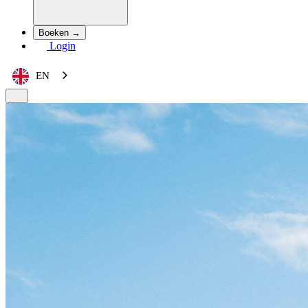
Boeken →
Login
EN