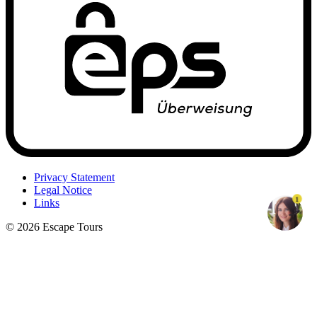
Privacy Statement
Legal Notice
1
Links
© 2026 Escape Tours