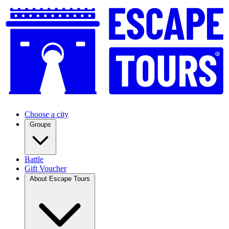
Choose a city
Groups
Battle
Gift Voucher
About Escape Tours