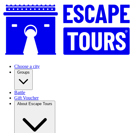
Choose a city
Groups
Battle
Gift Voucher
About Escape Tours