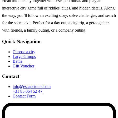
Head into the city together with Escape Tours® and play an
interactive city game full of riddles, clues, and hidden details. Along
the way, you’ll follow an exciting story, solve challenges, and search
for the secret exit. Perfect for a day out, a city trip, a get-together
with friends, a family outing, or a company outing.
Quick Navigation
Choose a city
Large Groups
Battle
Gift Voucher
Contact
info@escapetours.com
+31 85 064 52 47
Contact Form