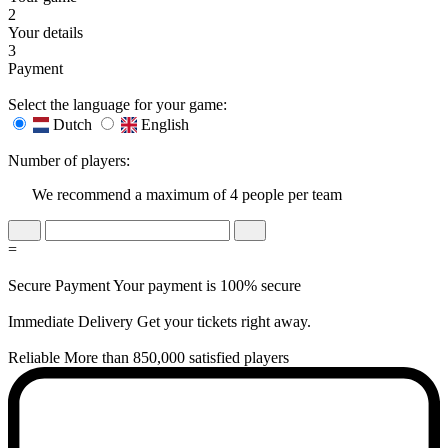
2
Your details
3
Payment
Select the language for your game:
Dutch
English
Number of players:
We recommend a maximum of 4 people per team
=
Secure Payment
Your payment is 100% secure
Immediate Delivery
Get your tickets right away.
Reliable
More than 850,000 satisfied players