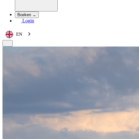
Boeken →
Login
EN