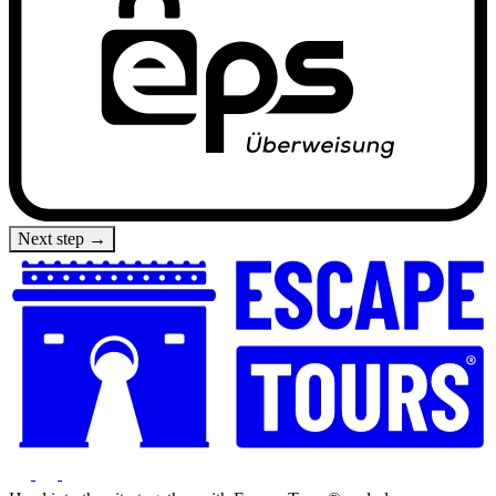
Next step →