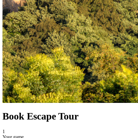
Book Escape Tour
1
Your game