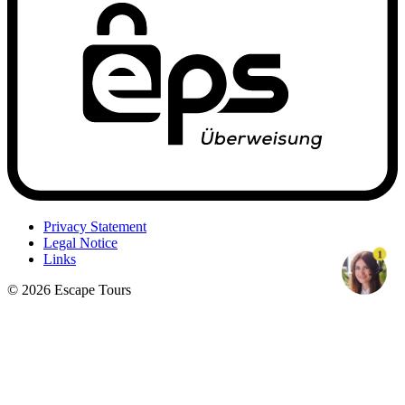
Privacy Statement
Legal Notice
1
Links
© 2026 Escape Tours