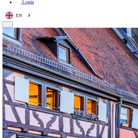
Login
EN