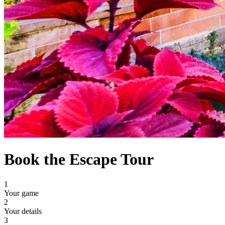
Book the Escape Tour
1
Your game
2
Your details
3