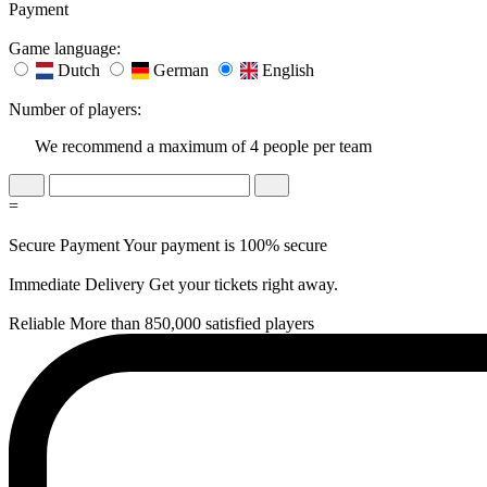
Payment
Game language:
Dutch
German
English
Number of players:
We recommend a maximum of 4 people per team
=
Secure Payment
Your payment is 100% secure
Immediate Delivery
Get your tickets right away.
Reliable
More than 850,000 satisfied players