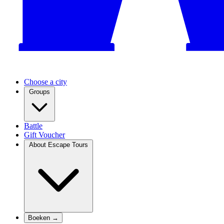
Choose a city
Groups
Battle
Gift Voucher
About Escape Tours
Boeken →