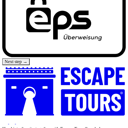
Next step →