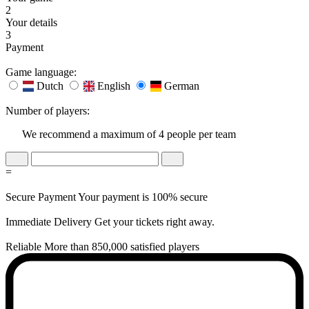
2
Your details
3
Payment
Game language:
Dutch
English
German
Number of players:
We recommend a maximum of 4 people per team
=
Secure Payment
Your payment is 100% secure
Immediate Delivery
Get your tickets right away.
Reliable
More than 850,000 satisfied players