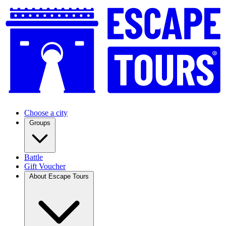
Choose a city
Groups
Battle
Gift Voucher
About Escape Tours