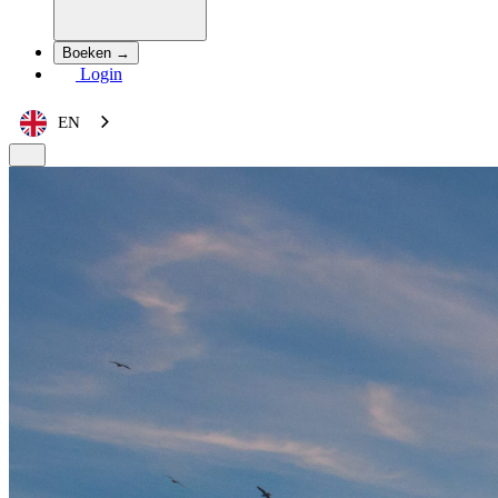
Boeken →
Login
EN