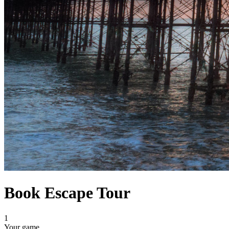
Book Escape Tour
1
Your game