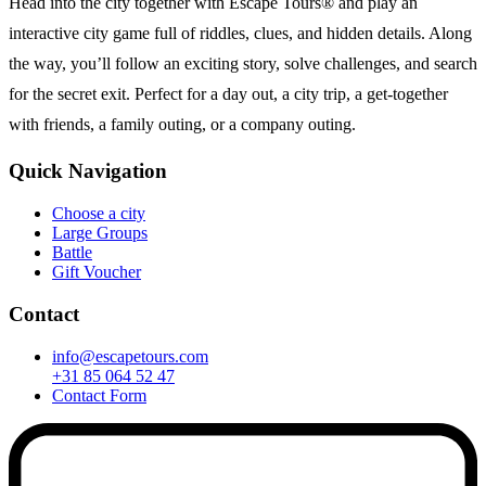
Head into the city together with Escape Tours® and play an
interactive city game full of riddles, clues, and hidden details. Along
the way, you’ll follow an exciting story, solve challenges, and search
for the secret exit. Perfect for a day out, a city trip, a get-together
with friends, a family outing, or a company outing.
Quick Navigation
Choose a city
Large Groups
Battle
Gift Voucher
Contact
info@escapetours.com
+31 85 064 52 47
Contact Form