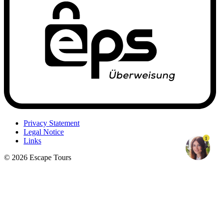
Privacy Statement
Legal Notice
1
Links
© 2026 Escape Tours