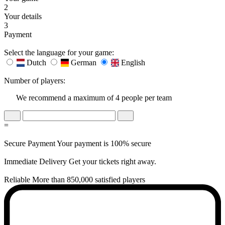
2
Your details
3
Payment
Select the language for your game:
Dutch
German
English
Number of players:
We recommend a maximum of 4 people per team
=
Secure Payment
Your payment is 100% secure
Immediate Delivery
Get your tickets right away.
Reliable
More than 850,000 satisfied players