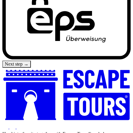
Next step →