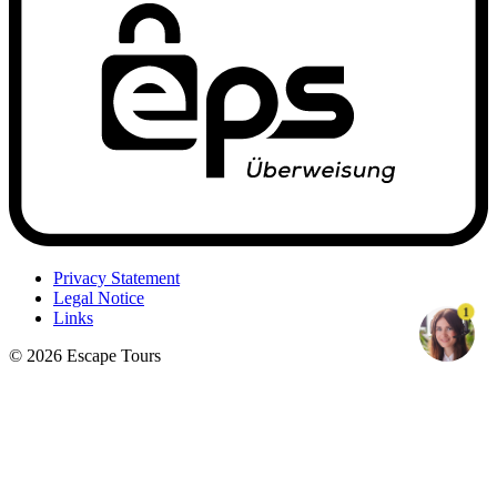
Privacy Statement
Legal Notice
1
Links
© 2026 Escape Tours