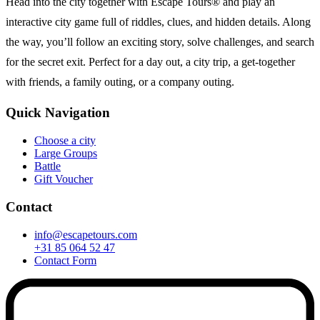
Head into the city together with Escape Tours® and play an
interactive city game full of riddles, clues, and hidden details. Along
the way, you’ll follow an exciting story, solve challenges, and search
for the secret exit. Perfect for a day out, a city trip, a get-together
with friends, a family outing, or a company outing.
Quick Navigation
Choose a city
Large Groups
Battle
Gift Voucher
Contact
info@escapetours.com
+31 85 064 52 47
Contact Form