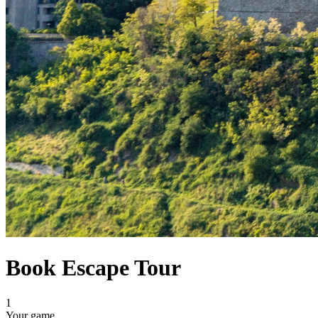
Book Escape Tour
1
Your game