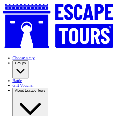
Choose a city
Groups
Battle
Gift Voucher
About Escape Tours