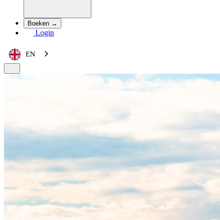
Boeken →
Login
EN