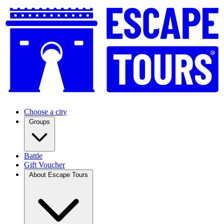
Choose a city
Groups
Battle
Gift Voucher
About Escape Tours