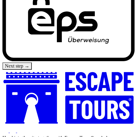
Next step →