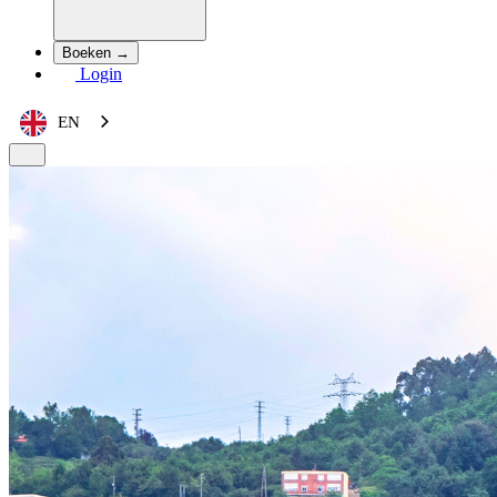
Boeken →
Login
EN