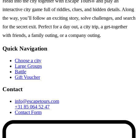
Head into the city together with Escape Tours® and play an
interactive city game full of riddles, clues, and hidden details. Along
the way, you’ll follow an exciting story, solve challenges, and search
for the secret exit. Perfect for a day out, a city trip, a get-together
with friends, a family outing, or a company outing.
Quick Navigation
Choose a city
Large Groups
Battle
Gift Voucher
Contact
info@escapetours.com
+31 85 064 52 47
Contact Form