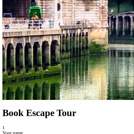
Book Escape Tour
1
Your game