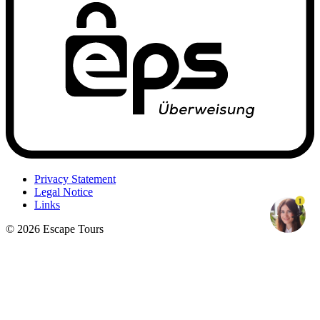
Privacy Statement
Legal Notice
1
Links
© 2026 Escape Tours