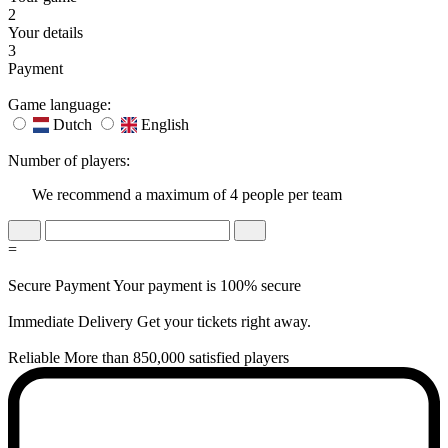
2
Your details
3
Payment
Game language:
Dutch
English
Number of players:
We recommend a maximum of 4 people per team
=
Secure Payment
Your payment is 100% secure
Immediate Delivery
Get your tickets right away.
Reliable
More than 850,000 satisfied players