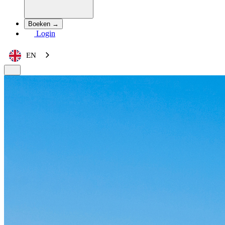
Boeken →
Login
EN