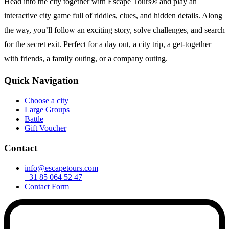
Head into the city together with Escape Tours® and play an
interactive city game full of riddles, clues, and hidden details. Along
the way, you’ll follow an exciting story, solve challenges, and search
for the secret exit. Perfect for a day out, a city trip, a get-together
with friends, a family outing, or a company outing.
Quick Navigation
Choose a city
Large Groups
Battle
Gift Voucher
Contact
info@escapetours.com
+31 85 064 52 47
Contact Form