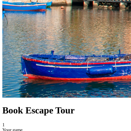
Book Escape Tour
1
Your game