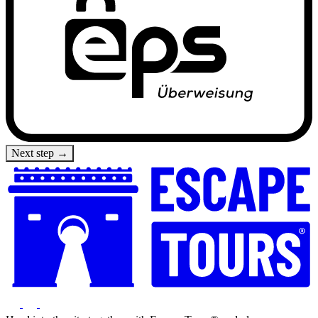
Next step →