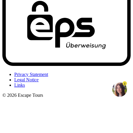
Privacy Statement
Legal Notice
1
Links
© 2026 Escape Tours