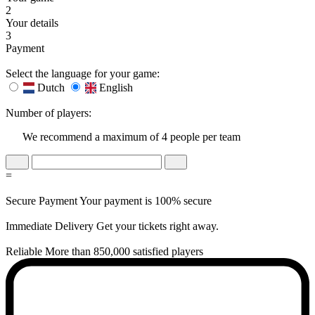
2
Your details
3
Payment
Select the language for your game:
Dutch
English
Number of players:
We recommend a maximum of 4 people per team
=
Secure Payment
Your payment is 100% secure
Immediate Delivery
Get your tickets right away.
Reliable
More than 850,000 satisfied players