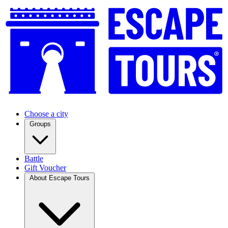
Choose a city
Groups
Battle
Gift Voucher
About Escape Tours